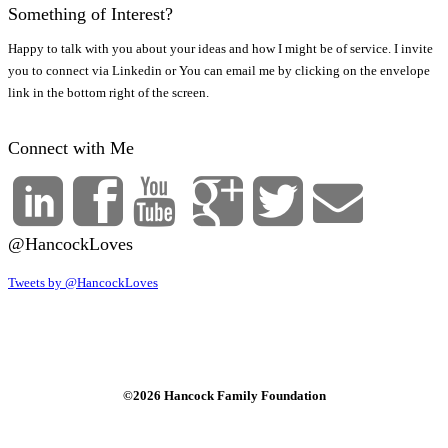
Something of Interest?
Happy to talk with you about your ideas and how I might be of service. I invite
you to connect via Linkedin or You can email me by clicking on the envelope
link in the bottom right of the screen.
Connect with Me
@HancockLoves
Tweets by @HancockLoves
©2026 Hancock Family Foundation