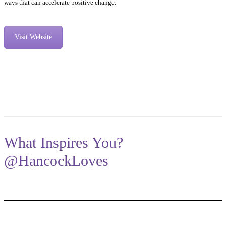
ways that can accelerate positive change.
Visit Website
What Inspires You?
@HancockLoves