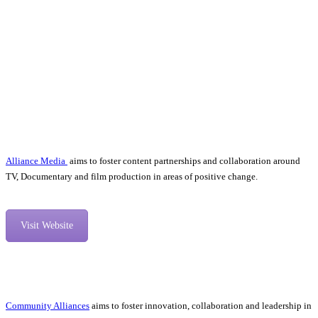
Alliance Media
aims to foster content partnerships and collaboration around
TV, Documentary and film production in areas of positive change.
Visit Website
Community Alliances
aims to foster innovation, collaboration and leadership in