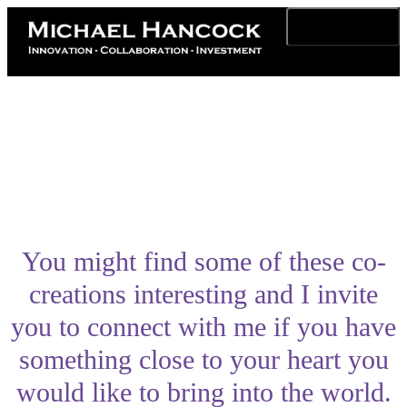
Toggle navigation
You might find some of these co-
creations interesting and I invite
you to connect with me if you have
something close to your heart you
would like to bring into the world.