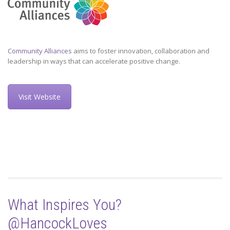
Community Alliances
aims to foster innovation, collaboration and
leadership in ways that can accelerate positive change.
Visit Website
What Inspires You?
@HancockLoves