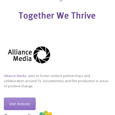
Alliance Media
aims to foster content partnerships and
collaboration around TV, Documentary and film production in areas
of positive change.
Visit Website