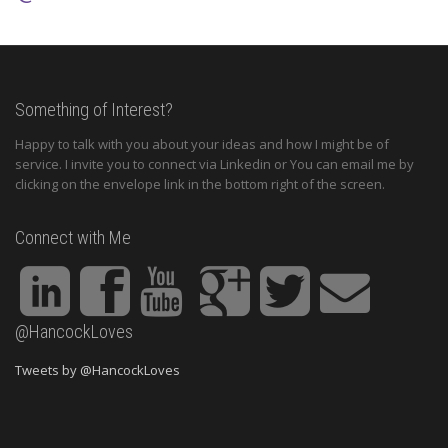
Something of Interest?
Happy to talk with you about your ideas and how I might be of
service. I invite you to connect via Linkedin or You can email me by
clicking on the envelope link in the bottom right of the screen.
Connect with Me
@HancockLoves
Tweets by @HancockLoves