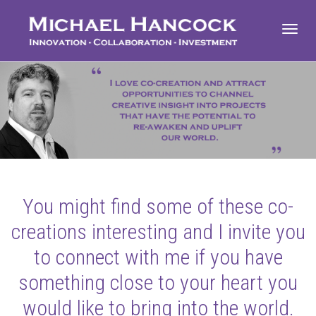
Toggl
navig
You might find some of these co-
creations interesting and I invite you
to connect with me if you have
something close to your heart you
would like to bring into the world.