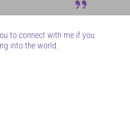
you to connect with me if you
ng into the world.