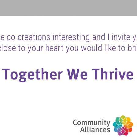
 co-creations interesting and I invite 
ose to your heart you would like to bri