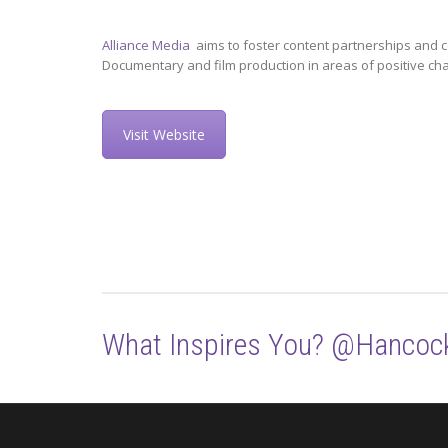
Alliance Media
aims to foster content partnerships and c
Documentary and film production in areas of positive ch
Visit Website
What Inspires You? @Hancoc