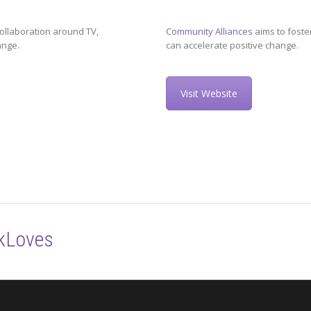
ollaboration around TV,
Community Alliances
aims to foste
ange.
can accelerate positive change.
Visit Website
kLoves