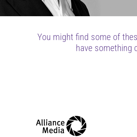
You might find some of these
have something cl