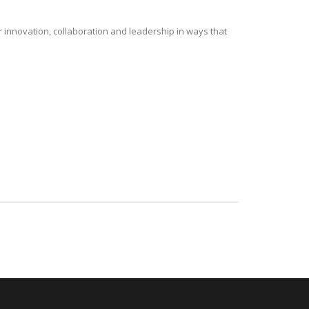
r innovation, collaboration and leadership in ways that