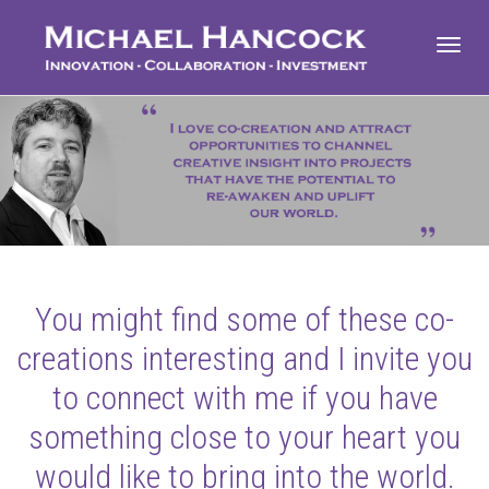
Toggl
navig
You might find some of these co-
creations interesting and I invite you
to connect with me if you have
something close to your heart you
would like to bring into the world.