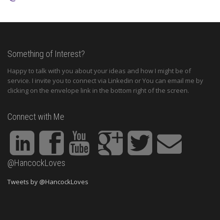
Something of Interest?
Happy to talk with you about your ideas and how I might be of
service. I invite you to connect via Linkedin or You can email me by
clicking on the envelope link in the bottom right of the screen.
Connect with Me
@HancockLoves
Tweets by @HancockLoves