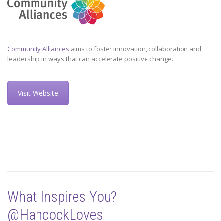
Community Alliances
aims to foster innovation, collaboration and
leadership in ways that can accelerate positive change.
Visit Website
What Inspires You?
@HancockLoves