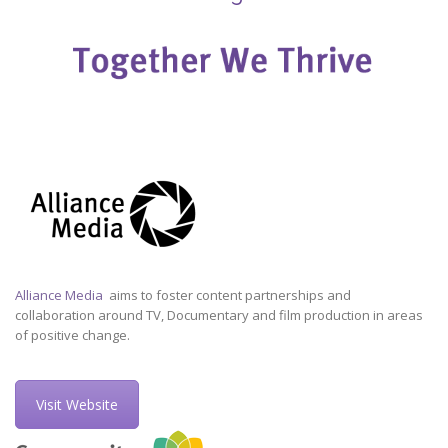
Alliance Media
aims to foster content partnerships and
collaboration around TV, Documentary and film production in areas
of positive change.
Visit Website