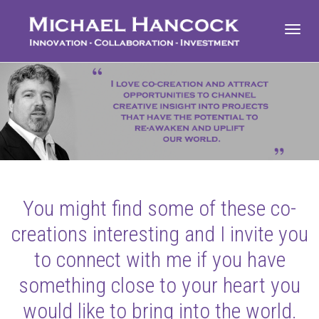
Toggl
navig
You might find some of these co-
creations interesting and I invite you
to connect with me if you have
something close to your heart you
would like to bring into the world.