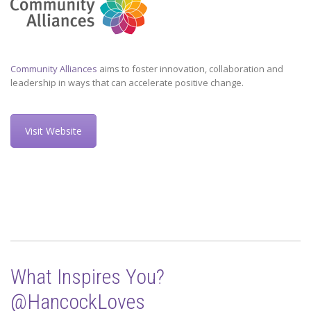
Community Alliances
aims to foster innovation, collaboration and
leadership in ways that can accelerate positive change.
Visit Website
What Inspires You?
@HancockLoves