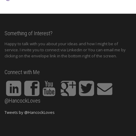
Something of Interest?
Happy to talk with you about your ideas and how I might be of
service. I invite you to connect via Linkedin or You can email me by
clicking on the envelope link in the bottom right of the screen.
Connect with Me
@HancockLoves
Tweets by @HancockLoves