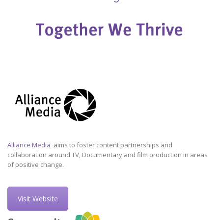
Alliance Media
aims to foster content partnerships and
collaboration around TV, Documentary and film production in areas
of positive change.
Visit Website