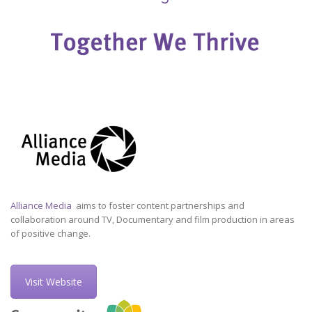
Alliance Media
aims to foster content partnerships and
collaboration around TV, Documentary and film production in areas
of positive change.
Visit Website