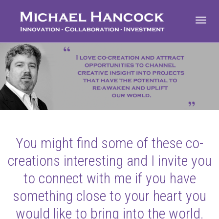
Toggl
navig
You might find some of these co-
creations interesting and I invite you
to connect with me if you have
something close to your heart you
would like to bring into the world.