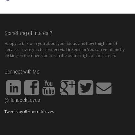
Something of Interest?
Happy to talk with you about your ideas and how I might be of
service. I invite you to connect via Linkedin or You can email me by
clicking on the envelope link in the bottom right of the screen.
Connect with Me
@HancockLoves
Tweets by @HancockLoves