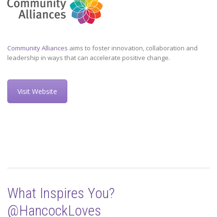
Community Alliances
aims to foster innovation, collaboration and
leadership in ways that can accelerate positive change.
Visit Website
What Inspires You?
@HancockLoves