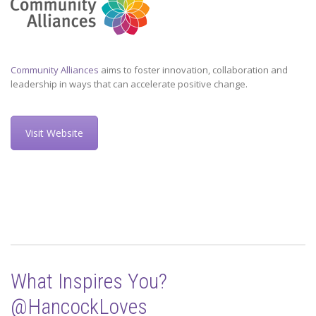
Community Alliances
aims to foster innovation, collaboration and
leadership in ways that can accelerate positive change.
Visit Website
What Inspires You?
@HancockLoves