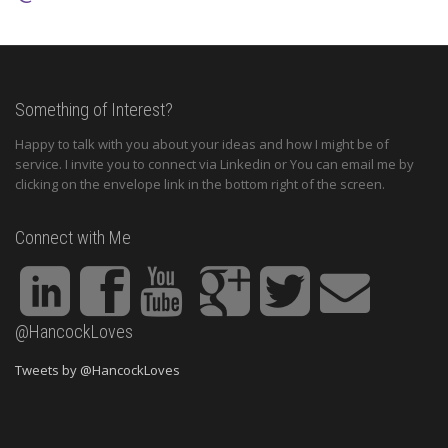
Something of Interest?
Happy to talk with you about your ideas and how I might be of
service. I invite you to connect via Linkedin or You can email me by
clicking on the envelope link in the bottom right of the screen.
Connect with Me
@HancockLoves
Tweets by @HancockLoves