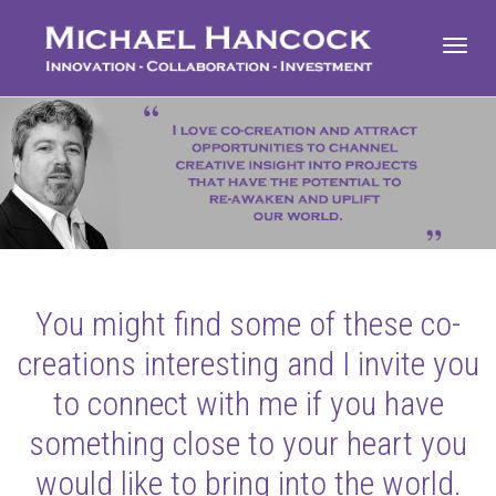
Toggl
navig
You might find some of these co-
creations interesting and I invite you
to connect with me if you have
something close to your heart you
would like to bring into the world.