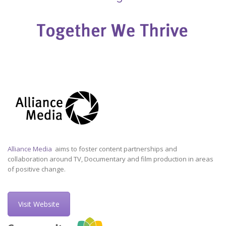
Alliance Media
aims to foster content partnerships and
collaboration around TV, Documentary and film production in areas
of positive change.
Visit Website