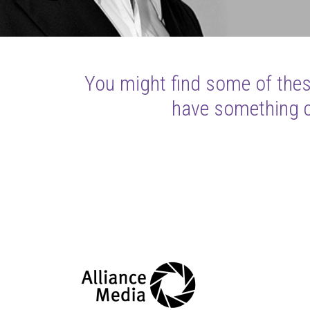
You might find some of these
have something cl