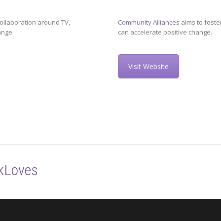
ollaboration around TV,
Community Alliances
aims to foste
ange.
can accelerate positive change.
Visit Website
kLoves