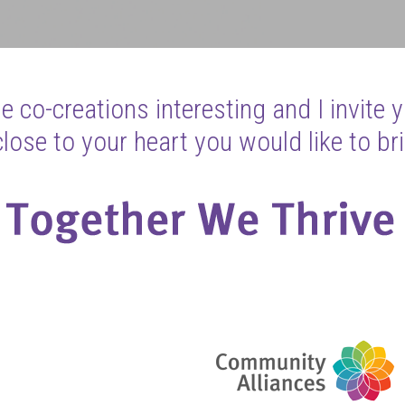
 co-creations interesting and I invite 
ose to your heart you would like to bri