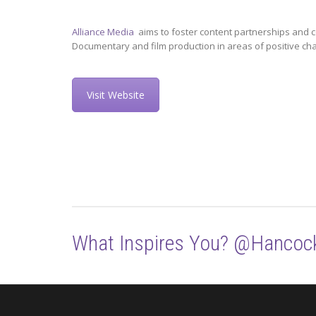
Alliance Media
aims to foster content partnerships and c
Documentary and film production in areas of positive ch
Visit Website
What Inspires You? @Hancoc