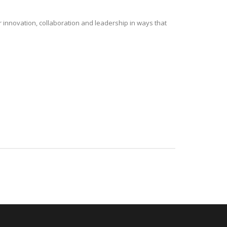
r innovation, collaboration and leadership in ways that