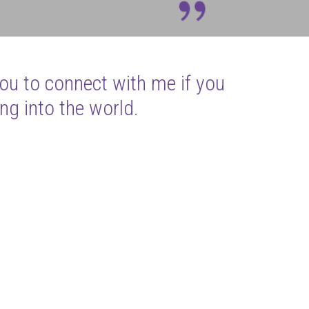
you to connect with me if you
ng into the world.