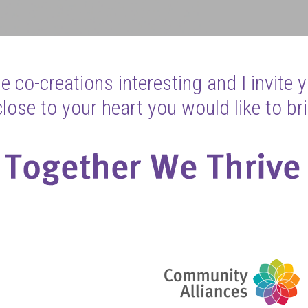
 co-creations interesting and I invite 
ose to your heart you would like to bri