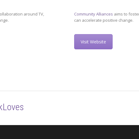
ollaboration around TV,
Community Alliances
aims to foste
ange.
can accelerate positive change.
Visit Website
kLoves