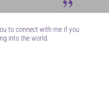
you to connect with me if you
ng into the world.