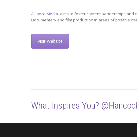
Alliance Media
aims to foster content partnerships and c
Documentary and film production in areas of positive ch
Visit Website
What Inspires You? @Hancoc