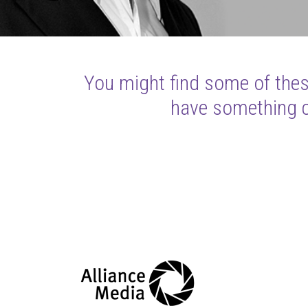
You might find some of these
have something cl