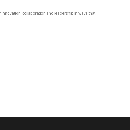
r innovation, collaboration and leadership in ways that