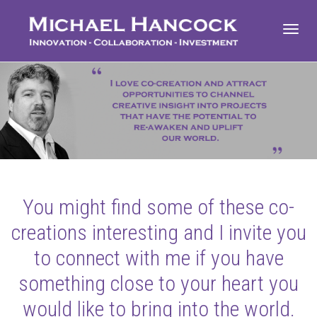
Toggl
navig
You might find some of these co-
creations interesting and I invite you
to connect with me if you have
something close to your heart you
would like to bring into the world.