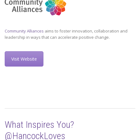
Community Alliances
aims to foster innovation, collaboration and
leadership in ways that can accelerate positive change.
Visit Website
What Inspires You?
@HancockLoves