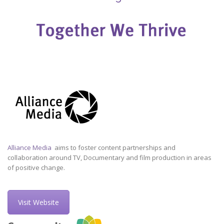
Alliance Media
aims to foster content partnerships and
collaboration around TV, Documentary and film production in areas
of positive change.
Visit Website