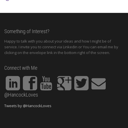
Something of Interest?
Happy to talk with you about your ideas and how I might be of
service. I invite you to connect via Linkedin or You can email me by
clicking on the envelope link in the bottom right of the screen.
Connect with Me
@HancockLoves
Tweets by @HancockLoves