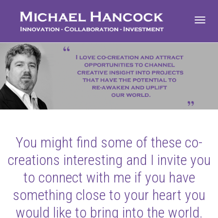
Toggl
navig
You might find some of these co-
creations interesting and I invite you
to connect with me if you have
something close to your heart you
would like to bring into the world.