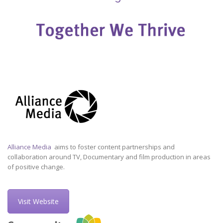
Alliance Media
aims to foster content partnerships and
collaboration around TV, Documentary and film production in areas
of positive change.
Visit Website