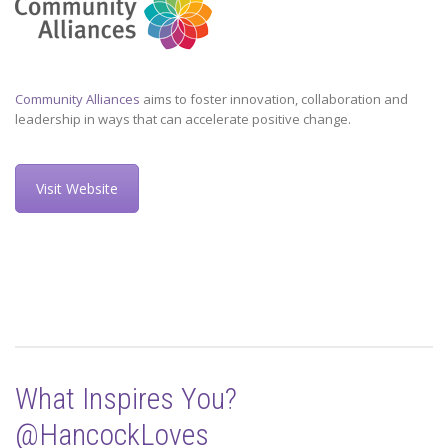
Community Alliances
aims to foster innovation, collaboration and
leadership in ways that can accelerate positive change.
Visit Website
What Inspires You?
@HancockLoves