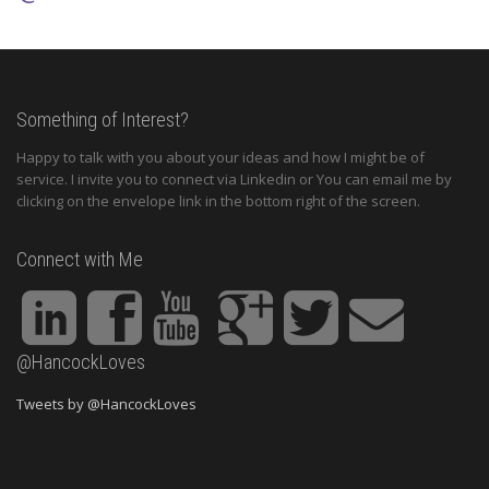
Something of Interest?
Happy to talk with you about your ideas and how I might be of
service. I invite you to connect via Linkedin or You can email me by
clicking on the envelope link in the bottom right of the screen.
Connect with Me
@HancockLoves
Tweets by @HancockLoves