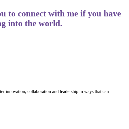
ou to connect with me if you have
g into the world.
ter innovation, collaboration and leadership in ways that can