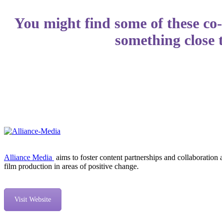
You might find some of these co-
something close 
Alliance Media
aims to foster content partnerships and collaborati
film production in areas of positive change.
Visit Website