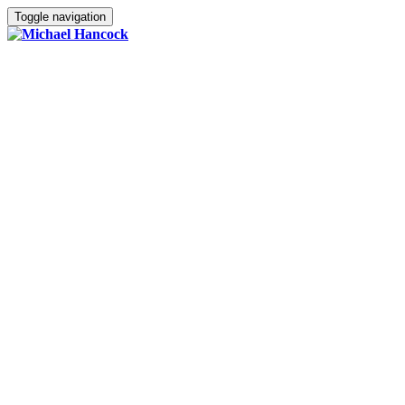
Toggle navigation