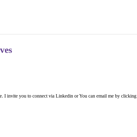
ves
. I invite you to connect via Linkedin or You can email me by clicking o