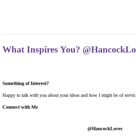
What Inspires You? @HancockLo
Something of Interest?
Happy to talk with you about your ideas and how I might be of service
Connect with Me
@HancockLoves