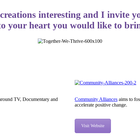
creations interesting and I invite y
to your heart you would like to brin
on around TV, Documentary and
Community Alliances
aims to fos
accelerate positive change.
Visit Website