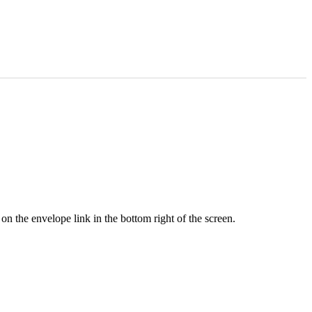
n the envelope link in the bottom right of the screen.