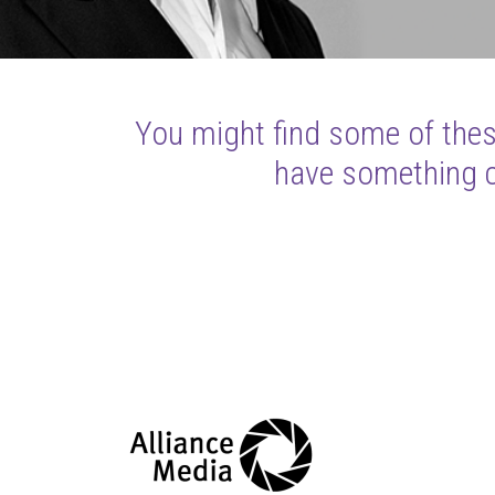
You might find some of these
have something cl