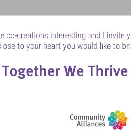
 co-creations interesting and I invite 
ose to your heart you would like to bri