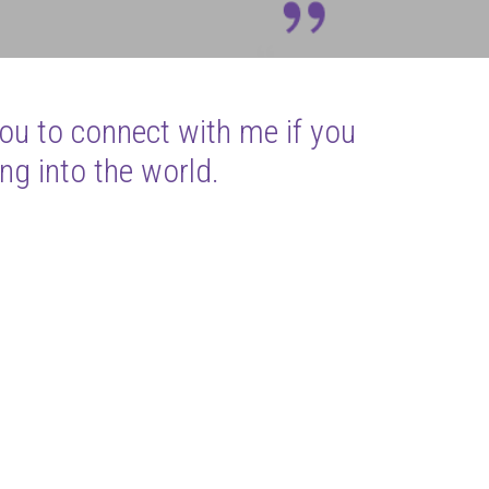
you to connect with me if you
ng into the world.