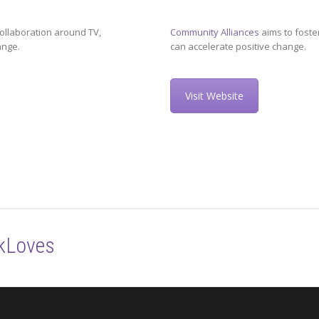
ollaboration around TV,
Community Alliances
aims to foste
ange.
can accelerate positive change.
Visit Website
kLoves