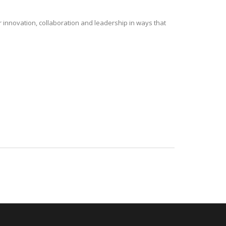
r innovation, collaboration and leadership in ways that