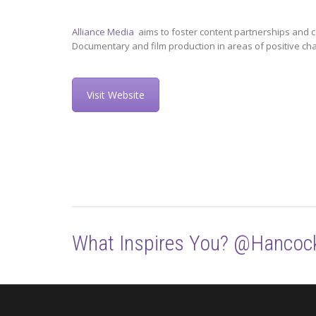
Alliance Media
aims to foster content partnerships and c
Documentary and film production in areas of positive ch
Visit Website
What Inspires You? @Hancoc