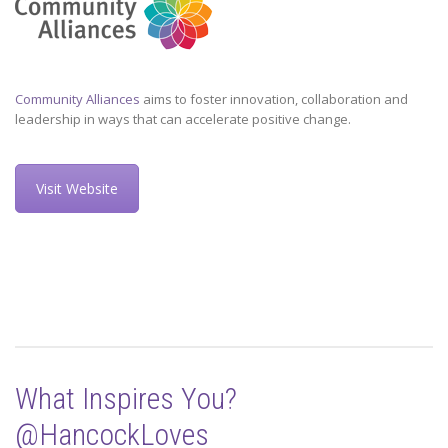
Community Alliances
aims to foster innovation, collaboration and
leadership in ways that can accelerate positive change.
Visit Website
What Inspires You?
@HancockLoves