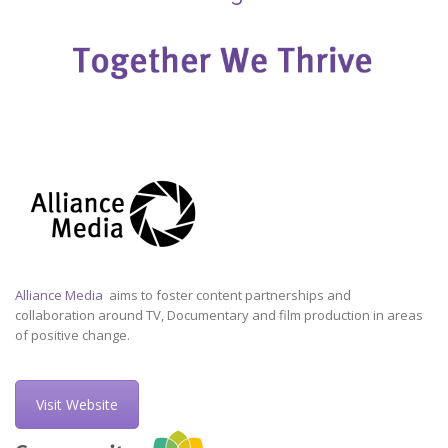
Alliance Media
aims to foster content partnerships and
collaboration around TV, Documentary and film production in areas
of positive change.
Visit Website