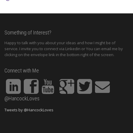
Something of Interest?
Happy to talk with you about your ideas and how I might be of
service. I invite you to connect via Linkedin or You can email me by
clicking on the envelope link in the bottom right of the screen.
Connect with Me
@HancockLoves
Tweets by @HancockLoves