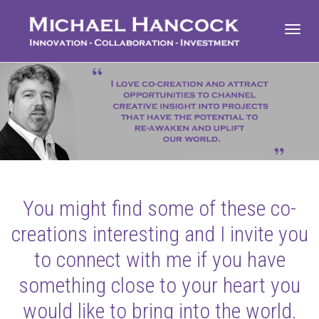
Toggl
navig
You might find some of these co-
creations interesting and I invite you
to connect with me if you have
something close to your heart you
would like to bring into the world.