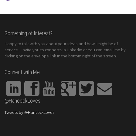
Something of Interest?
Happy to talk with you about your ideas and how I might be of
service. I invite you to connect via Linkedin or You can email me by
clicking on the envelope link in the bottom right of the screen.
Connect with Me
@HancockLoves
Tweets by @HancockLoves