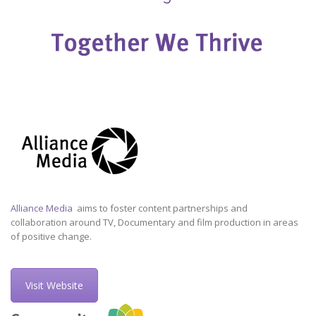
Alliance Media
aims to foster content partnerships and
collaboration around TV, Documentary and film production in areas
of positive change.
Visit Website