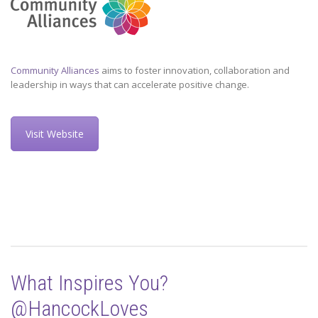
Community Alliances
aims to foster innovation, collaboration and
leadership in ways that can accelerate positive change.
Visit Website
What Inspires You?
@HancockLoves