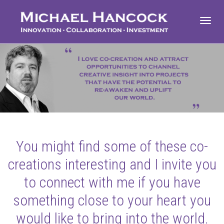
Toggl
navig
You might find some of these co-
creations interesting and I invite you
to connect with me if you have
something close to your heart you
would like to bring into the world.