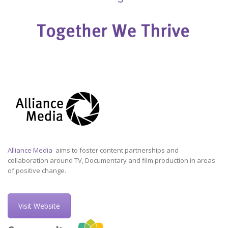
Alliance Media
aims to foster content partnerships and
collaboration around TV, Documentary and film production in areas
of positive change.
Visit Website