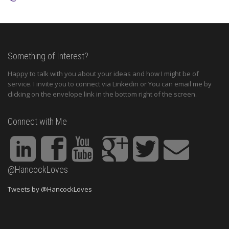
Something of Interest?
Happy to talk with you about your ideas and how I might be of
service. I invite you to connect via Linkedin or You can email me by
clicking on the envelope link in the bottom right of the screen.
Connect with Me
@HancockLoves
Tweets by @HancockLoves