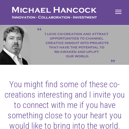
Toggl
navig
You might find some of these co-
creations interesting and I invite you
to connect with me if you have
something close to your heart you
would like to bring into the world.