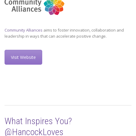
Community Alliances
aims to foster innovation, collaboration and
leadership in ways that can accelerate positive change.
Visit Website
What Inspires You?
@HancockLoves