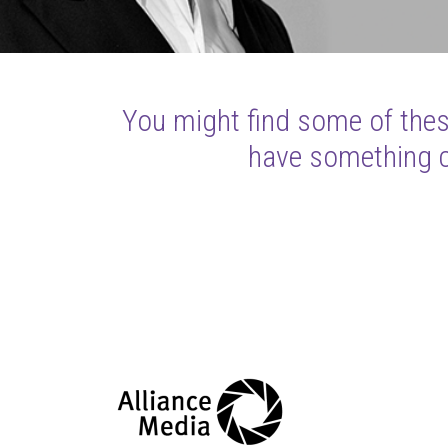
You might find some of these
have something cl