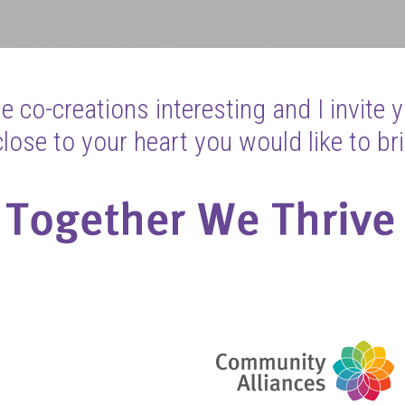
 co-creations interesting and I invite 
ose to your heart you would like to bri