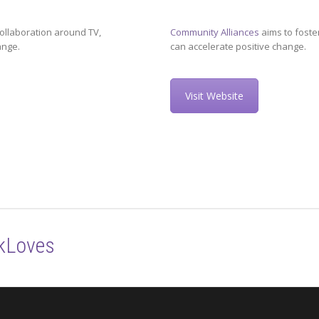
ollaboration around TV,
Community Alliances
aims to foste
ange.
can accelerate positive change.
Visit Website
kLoves