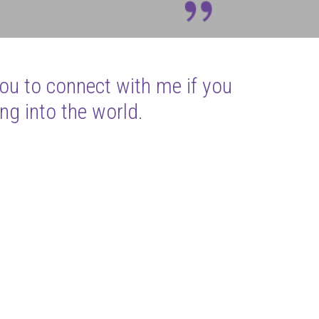
you to connect with me if you
ng into the world.