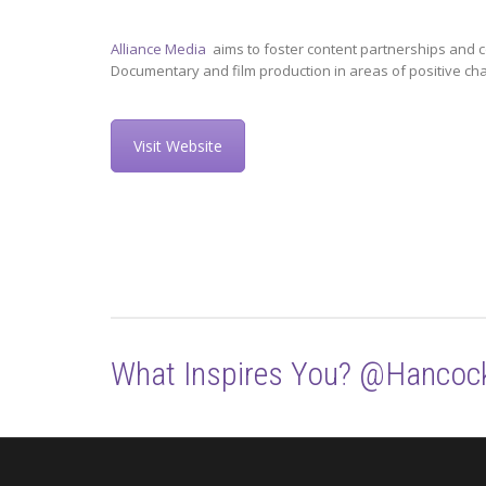
Alliance Media
aims to foster content partnerships and c
Documentary and film production in areas of positive ch
Visit Website
What Inspires You? @Hancoc