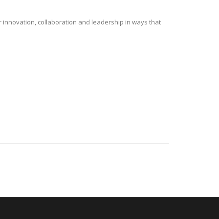
r innovation, collaboration and leadership in ways that