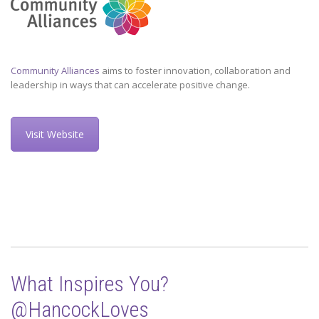
Community Alliances
aims to foster innovation, collaboration and
leadership in ways that can accelerate positive change.
Visit Website
What Inspires You?
@HancockLoves