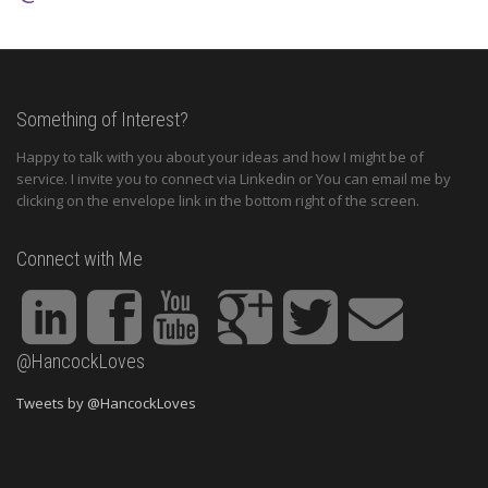
Something of Interest?
Happy to talk with you about your ideas and how I might be of
service. I invite you to connect via Linkedin or You can email me by
clicking on the envelope link in the bottom right of the screen.
Connect with Me
@HancockLoves
Tweets by @HancockLoves