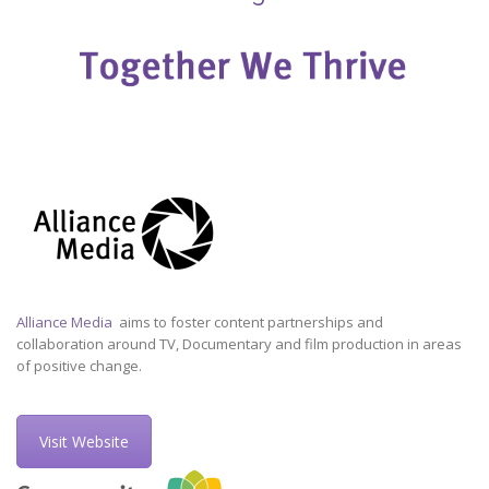
Alliance Media
aims to foster content partnerships and
collaboration around TV, Documentary and film production in areas
of positive change.
Visit Website