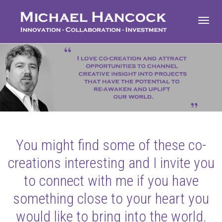
Toggl
navig
You might find some of these co-
creations interesting and I invite you
to connect with me if you have
something close to your heart you
would like to bring into the world.