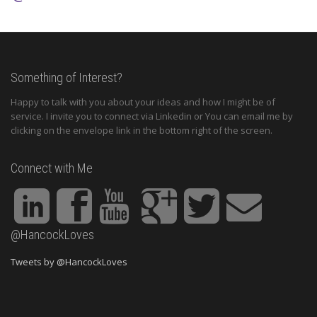
Something of Interest?
Happy to talk with you about your ideas and how I might be of
service. I invite you to connect via Linkedin or You can email me by
clicking on the envelope link in the bottom right of the screen.
Connect with Me
@HancockLoves
Tweets by @HancockLoves