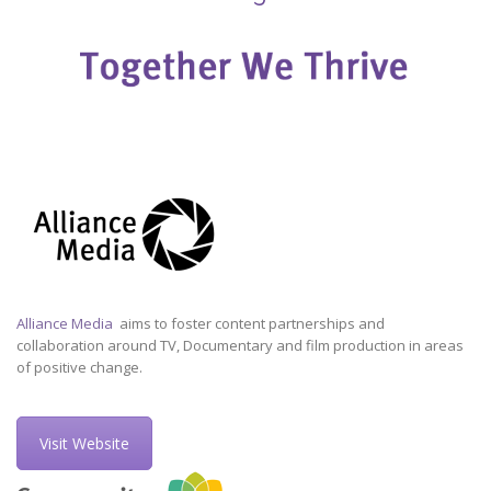
Alliance Media
aims to foster content partnerships and
collaboration around TV, Documentary and film production in areas
of positive change.
Visit Website