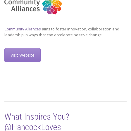
Community Alliances
aims to foster innovation, collaboration and
leadership in ways that can accelerate positive change.
Visit Website
What Inspires You?
@HancockLoves