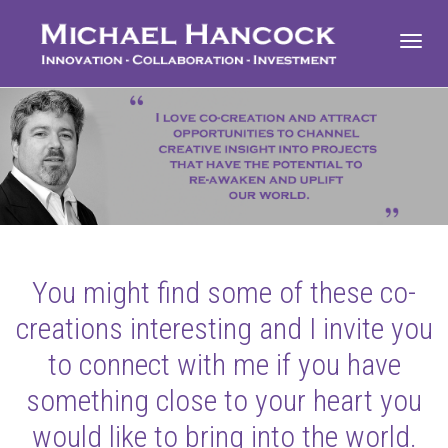
Toggl
navig
You might find some of these co-
creations interesting and I invite you
to connect with me if you have
something close to your heart you
would like to bring into the world.