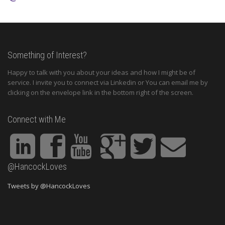
Something of Interest?
Happy to talk with you about your ideas and how I might be of
service. I invite you to connect via Linkedin or You can email me by
clicking on the envelope link in the bottom right of the screen.
Connect with Me
@HancockLoves
Tweets by @HancockLoves