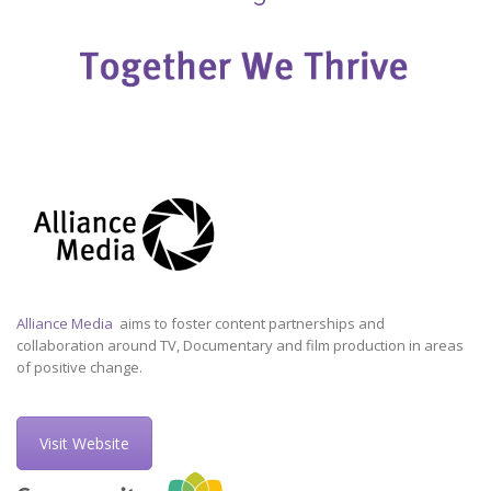
Alliance Media
aims to foster content partnerships and
collaboration around TV, Documentary and film production in areas
of positive change.
Visit Website