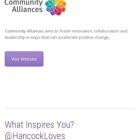
Community Alliances
aims to foster innovation, collaboration and
leadership in ways that can accelerate positive change.
Visit Website
What Inspires You?
@HancockLoves