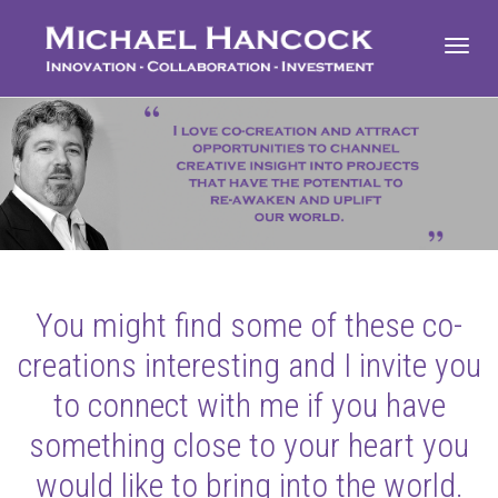
Toggl
navig
You might find some of these co-
creations interesting and I invite you
to connect with me if you have
something close to your heart you
would like to bring into the world.