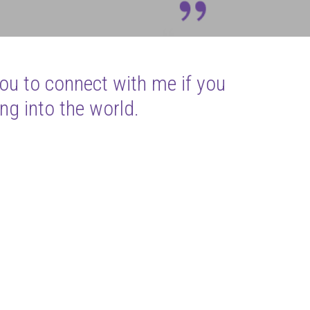
you to connect with me if you
ng into the world.