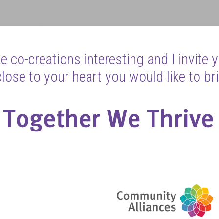
 co-creations interesting and I invite 
ose to your heart you would like to bri