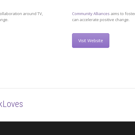
ollaboration around TV,
Community Alliances
aims to foste
ange.
can accelerate positive change.
Visit Website
kLoves