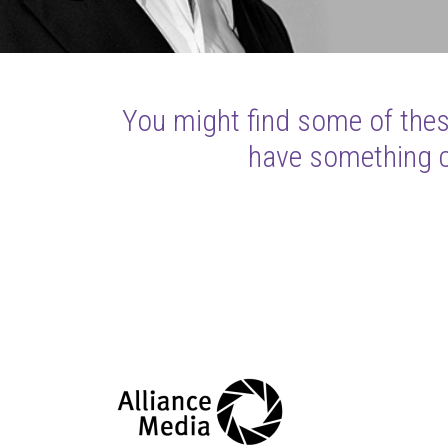
You might find some of these
have something cl