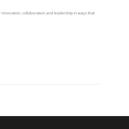
r innovation, collaboration and leadership in ways that