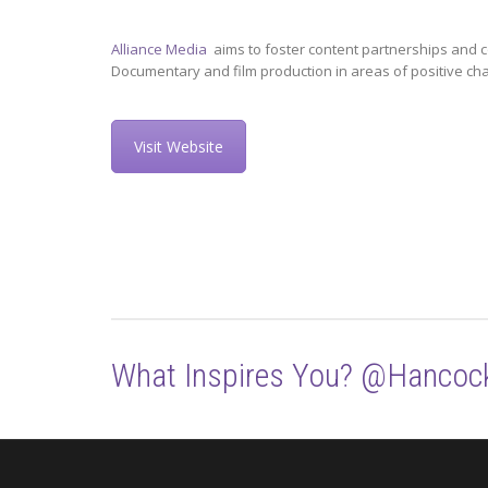
Alliance Media
aims to foster content partnerships and c
Documentary and film production in areas of positive ch
Visit Website
What Inspires You? @Hancoc