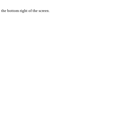
the bottom right of the screen.