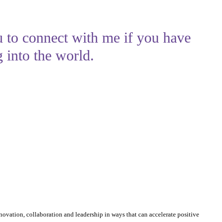
u to connect with me if you have
 into the world.
nnovation, collaboration and leadership in ways that can accelerate positive