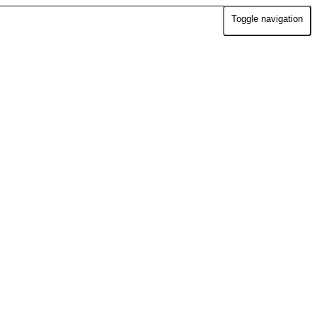
Toggle navigation