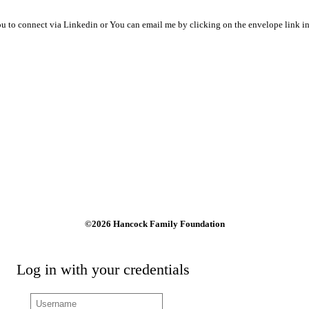
ou to connect via Linkedin or You can email me by clicking on the envelope link in 
©2026 Hancock Family Foundation
Log in with your credentials