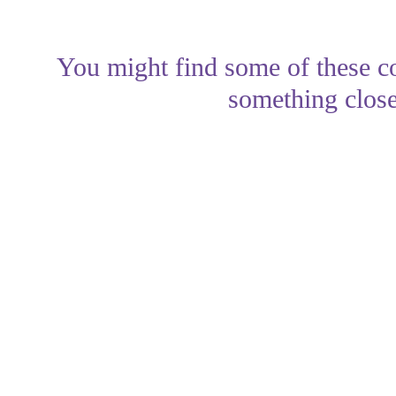
You might find some of these co
something close