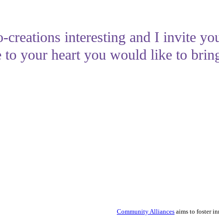
-creations interesting and I invite yo
 to your heart you would like to bring
Community Alliances
aims to foster i