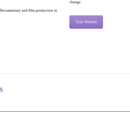
change.
, Documentary and film production in
Visit Website
s