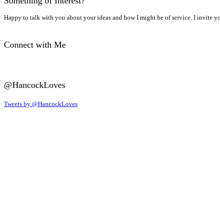
Something of Interest?
Happy to talk with you about your ideas and how I might be of service. I invite y
Connect with Me
@HancockLoves
Tweets by @HancockLoves