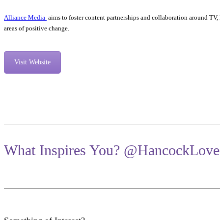
Alliance Media
aims to foster content partnerships and collaboration around TV
areas of positive change.
Visit Website
What Inspires You? @HancockLove