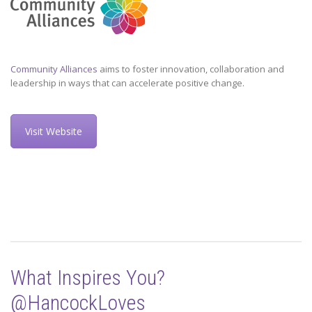
Community Alliances
aims to foster innovation, collaboration and
leadership in ways that can accelerate positive change.
Visit Website
What Inspires You?
@HancockLoves