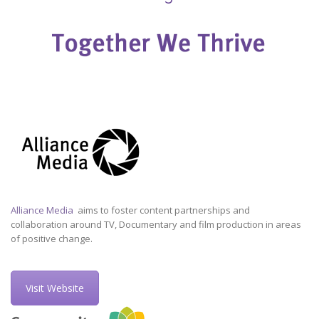
Alliance Media
aims to foster content partnerships and
collaboration around TV, Documentary and film production in areas
of positive change.
Visit Website