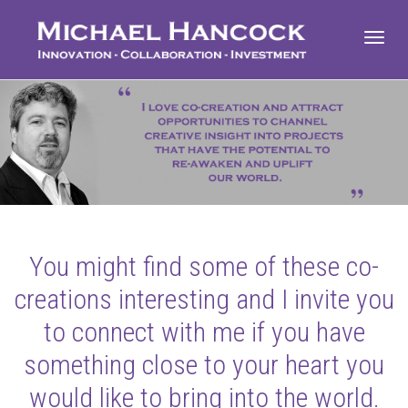
Toggl
navig
You might find some of these co-
creations interesting and I invite you
to connect with me if you have
something close to your heart you
would like to bring into the world.