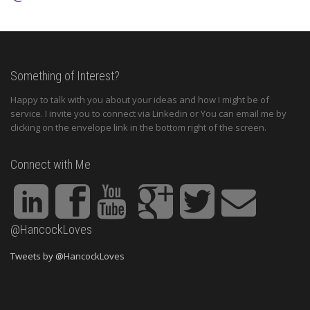
Something of Interest?
Happy to talk with you about your ideas and how I might be of
service. I invite you to connect via Linkedin or You can email me by
clicking on the envelope link in the bottom right of the screen.
Connect with Me
@HancockLoves
Tweets by @HancockLoves